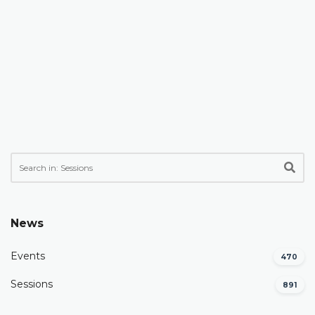
News
Events
470
Sessions
891