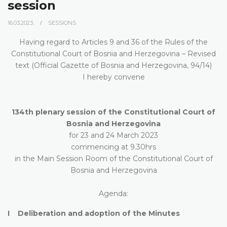
session
16.03.2023.
SESSIONS
Having regard to Articles 9 and 36 of the Rules of the
Constitutional Court of Bosnia and Herzegovina – Revised
text (Official Gazette of Bosnia and Herzegovina, 94/14)
I hereby convene
134th plenary session of the Constitutional Court of
Bosnia and Herzegovina
for 23 and 24 March 2023
commencing at 9.30hrs
in the Main Session Room of the Constitutional Court of
Bosnia and Herzegovina
Agenda:
I Deliberation and adoption of the Minutes