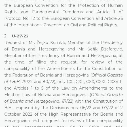
the European Convention for the Protection of Human
Rights and Fundamental Freedoms and Article 1 of
Protocol No. 12 to the European Convention and Article 26
of the International Covenant on Civil and Political Rights
2.
U-27-22
Request of Mr. Željko Komšić, Member of the Presidency
of Bosnia and Herzegovina and Mr. Šefik Džaferović,
Member of the Presidency of Bosnia and Herzegovina, at
the time of filing the request, for review of the
compatibility of the Amendments to the Constitution of
the Federation of Bosnia and Herzegovina (
Official Gazette
of FBiH
, 79/22 and 80/22), nos. CXI, CXII, CXX, CXXI, CXXVIII
and Articles 1 to 5 of the Law on Amendments to the
Election Law of Bosnia and Herzegovina (
Official Gazette
of Bosnia and Herzegovina
, 67/22) with the Constitution of
BiH, imposed by the Decisions nos. 06/22 and 07/22 of 2
October 2022 of the High Representative for Bosnia and
Herzegovina and a request for review of the compatibility