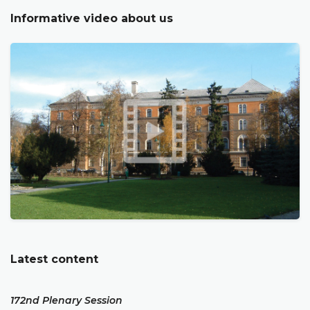
Informative video about us
Latest content
172nd Plenary Session