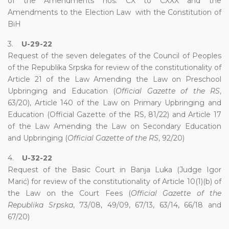
of the Amendments nos. CX to CXXX and the
Amendments to the Election Law with the Constitution of
BiH
3.
U-29-22
Request of the seven delegates of the Council of Peoples
of the Republika Srpska for review of the constitutionality of
Article 21 of the Law Amending the Law on Preschool
Upbringing and Education (
Official Gazette of the RS
,
63/20), Article 140 of the Law on Primary Upbringing and
Education (Official Gazette of the RS, 81/22) and Article 17
of the Law Amending the Law on Secondary Education
and Upbringing (
Official Gazette of the RS
, 92/20)
4.
U-32-22
Request of the Basic Court in Banja Luka (Judge Igor
Marić) for review of the constitutionality of Article 10(1)(b) of
the Law on the Court Fees (
Official Gazette of the
Republika Srpska
, 73/08, 49/09, 67/13, 63/14, 66/18 and
67/20)