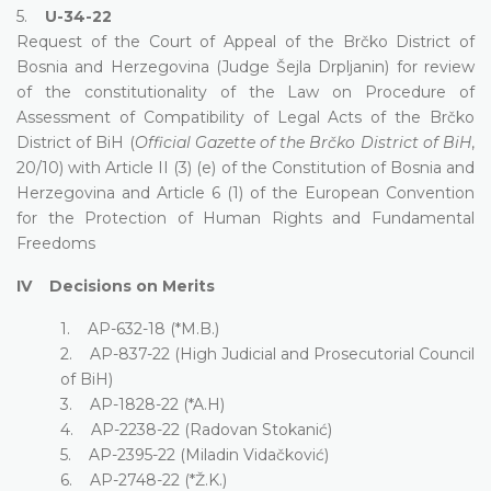
5.
U-34-22
Request of the Court of Appeal of the Brčko District of
Bosnia and Herzegovina (Judge Šejla Drpljanin) for review
of the constitutionality of the Law on Procedure of
Assessment of Compatibility of Legal Acts of the Brčko
District of BiH (
Official Gazette of the Brčko District of BiH
,
20/10) with Article II (3) (e) of the Constitution of Bosnia and
Herzegovina and Article 6 (1) of the European Convention
for the Protection of Human Rights and Fundamental
Freedoms
IV Decisions on Merits
1. AP-632-18 (*M.B.)
2. AP-837-22 (High Judicial and Prosecutorial Council
of BiH)
3. AP-1828-22 (*A.H)
4. AP-2238-22 (Radovan Stokanić)
5. AP-2395-22 (Miladin Vidačković)
6. AP-2748-22 (*Ž.K.)