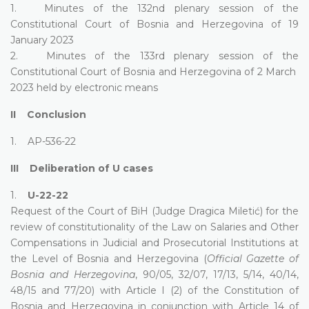
1. Minutes of the 132nd plenary session of the
Constitutional Court of Bosnia and Herzegovina of 19
January 2023
2. Minutes of the 133rd plenary session of the
Constitutional Court of Bosnia and Herzegovina of 2 March
2023 held by electronic means
II Conclusion
1. AP-536-22
III Deliberation of U cases
1.
U-22-22
Request of the Court of BiH (Judge Dragica Miletić) for the
review of constitutionality of the Law on Salaries and Other
Compensations in Judicial and Prosecutorial Institutions at
the Level of Bosnia and Herzegovina (
Official Gazette of
Bosnia and Herzegovina
, 90/05, 32/07, 17/13, 5/14, 40/14,
48/15 and 77/20) with Article I (2) of the Constitution of
Bosnia and Herzegovina in conjunction with Article 14 of