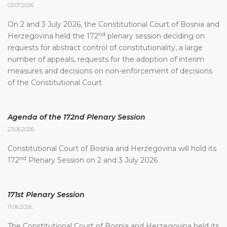
03.07.2026.
On 2 and 3 July 2026, the Constitutional Court of Bosnia and
nd
Herzegovina held the 172
plenary session deciding on
requests for abstract control of constitutionality, a large
number of appeals, requests for the adoption of interim
measures and decisions on non-enforcement of decisions
of the Constitutional Court
Agenda of the 172nd Plenary Session
23.06.2026.
Constitutional Court of Bosnia and Herzegovina will hold its
nd
172
Plenary Session on 2 and 3 July 2026
171st Plenary Session
11.06.2026.
The Constitutional Court of Bosnia and Herzegovina held its