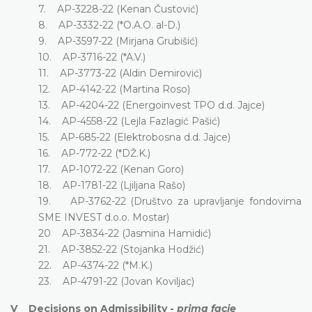
7. AP-3228-22 (Kenan Čustović)
8. AP-3332-22 (*O.A.O. al-D.)
9. AP-3597-22 (Mirjana Grubišić)
10. AP-3716-22 (*A.V.)
11. AP-3773-22 (Aldin Demirović)
12. AP-4142-22 (Martina Roso)
13. AP-4204-22 (Energoinvest TPO d.d. Jajce)
14. AP-4558-22 (Lejla Fazlagić Pašić)
15. AP-685-22 (Elektrobosna d.d. Jajce)
16. AP-772-22 (*DŽ.K.)
17. AP-1072-22 (Kenan Goro)
18. AP-1781-22 (Ljiljana Rašo)
19. AP-3762-22 (Društvo za upravljanje fondovima
SME INVEST d.o.o. Mostar)
20 AP-3834-22 (Jasmina Hamidić)
21. AP-3852-22 (Stojanka Hodžić)
22. AP-4374-22 (*M.K.)
23. AP-4791-22 (Jovan Koviljac)
V Decisions on Admissibility -
prima facie