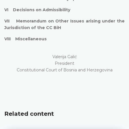
VI Decisions on Admissibility
VII Memorandum on Other Issues arising under the
Jurisdiction of the CC BiH
VIII Miscellaneous
Valerija Galić
President
Constitutional Court of Bosnia and Herzegovina
Related content