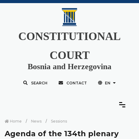
CONSTITUTIONAL
COURT
Bosnia and Herzegovina
SEARCH
CONTACT
EN
Home
News
Sessions
Agenda of the 134th plenary