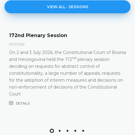
VIEW ALL - SESSIONS
Agenda of the 172nd Plenary Session
23.06.2026.
Constitutional Court of Bosnia and Herzegovina will
nd
hold its 172
Plenary Session on 2 and 3 July 2026
DETAILS