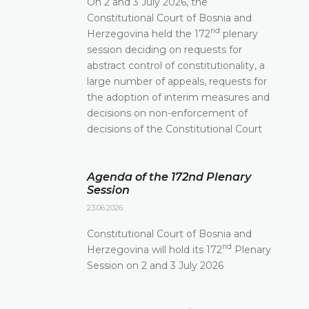
On 2 and 3 July 2026, the
Constitutional Court of Bosnia and
nd
Herzegovina held the 172
plenary
session deciding on requests for
abstract control of constitutionality, a
large number of appeals, requests for
the adoption of interim measures and
decisions on non-enforcement of
decisions of the Constitutional Court
Agenda of the 172nd Plenary
Session
23.06.2026.
Constitutional Court of Bosnia and
nd
Herzegovina will hold its 172
Plenary
Session on 2 and 3 July 2026