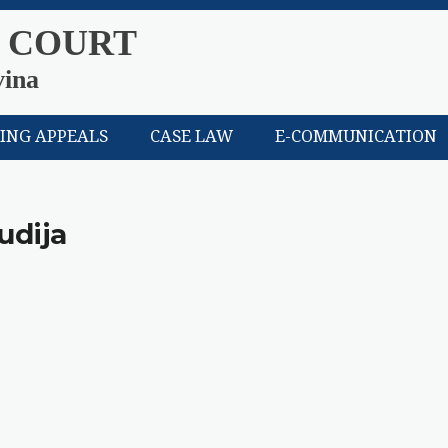
 COURT
vina
LING APPEALS
CASE LAW
E-COMMUNICATION
udija