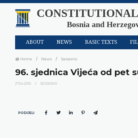
CONSTITUTIONAL
Bosnia and Herzego
ABOUT
NEWS
BASIC TEXTS
FI
Home
News
Sessions
96. sjednica Vijeća od pet s
27.04.2010.
SESSIONS
PODIJELI