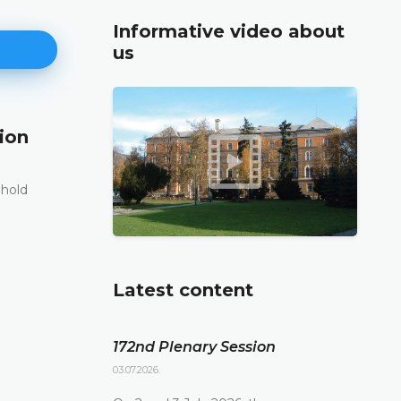
Informative video about
us
ion
171st Plenary Session
11.06.2026.
 hold
The Constitutional Court of Bosnia and Herzego
st
its 171
Plenary session held online today
DETAILS
Latest content
172nd Plenary Session
03.07.2026.