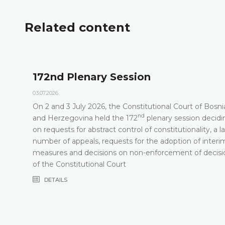
Related content
172nd Plenary Session
03.07.2026.
On 2 and 3 July 2026, the Constitutional Court of Bosni
nd
t
and Herzegovina held the 172
plenary session decidi
on requests for abstract control of constitutionality, a l
number of appeals, requests for the adoption of interi
measures and decisions on non-enforcement of decisi
of the Constitutional Court
DETAILS