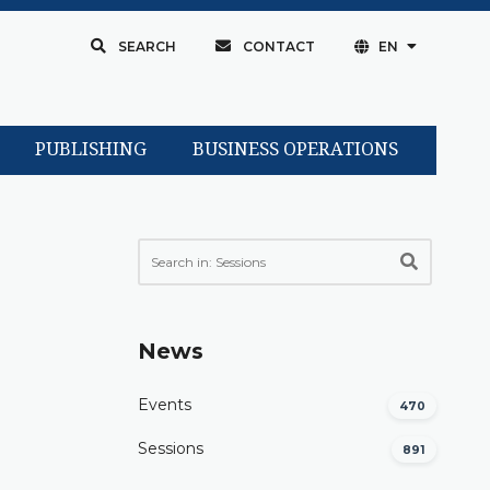
SEARCH
CONTACT
EN
PUBLISHING
BUSINESS OPERATIONS
News
Events
470
Sessions
891