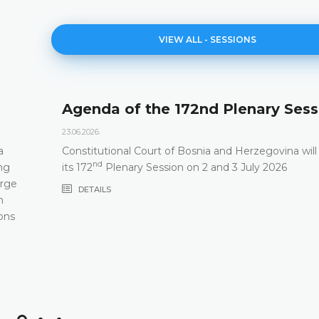
VIEW ALL - SESSIONS
Agenda of the 172nd Plenary Sess
23.06.2026.
a
Constitutional Court of Bosnia and Herzegovina will
nd
ng
its 172
Plenary Session on 2 and 3 July 2026
arge
DETAILS
m
ons