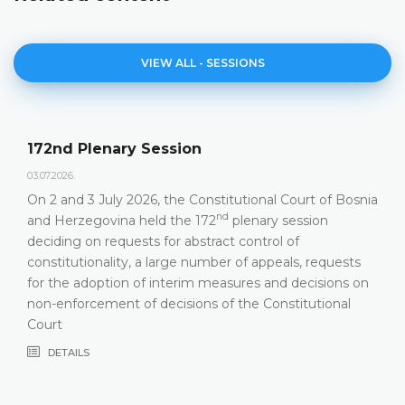
VIEW ALL - SESSIONS
Agenda of the 172nd Plenary Sess
23.06.2026.
ourt of Bosnia
Constitutional Court of Bosnia and Herzego
nd
ession
hold its 172
Plenary Session on 2 and 3 J
f
DETAILS
s, requests
decisions on
itutional