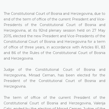
The Constitutional Court of Bosnia and Herzegovina, due to
end of the term of office of the current President and Vice-
Presidents of the Constitutional Court of Bosnia and
Herzegovina, at its 92nd plenary session held on 27 May
2015, elected the new President and Vice-Presidents of the
Constitutional Court of Bosnia and Herzegovina for a term
of office of three years, in accordance with Articles 81, 83
and 86 of the Rules of the Constitutional Court of Bosnia
and Herzegovina.
Judge of the Constitutional Court of Bosnia and
Herzegovina, Mirsad Ceman, has been elected for the
President of the Constitutional Court of Bosnia and
Herzegovina.
The term of office of the current President of the
Constitutional Court of Bosnia and Herzegovina, Valerija
Galic, ended by the election of Mirsad Ceman, Judge of the