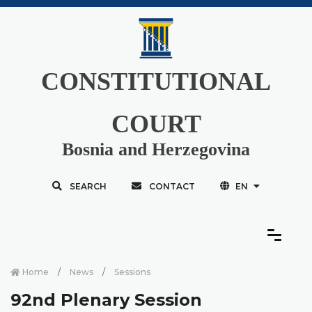
CONSTITUTIONAL
COURT
Bosnia and Herzegovina
SEARCH
CONTACT
EN
Home
News
Sessions
92nd Plenary Session