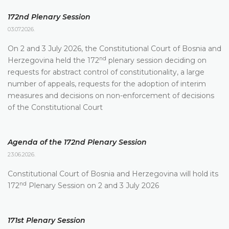
172nd Plenary Session
03.07.2026.
On 2 and 3 July 2026, the Constitutional Court of Bosnia and
nd
Herzegovina held the 172
plenary session deciding on
requests for abstract control of constitutionality, a large
number of appeals, requests for the adoption of interim
measures and decisions on non-enforcement of decisions
of the Constitutional Court
Agenda of the 172nd Plenary Session
23.06.2026.
Constitutional Court of Bosnia and Herzegovina will hold its
nd
172
Plenary Session on 2 and 3 July 2026
171st Plenary Session