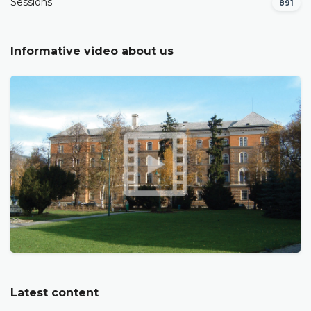
Sessions
891
Informative video about us
Latest content