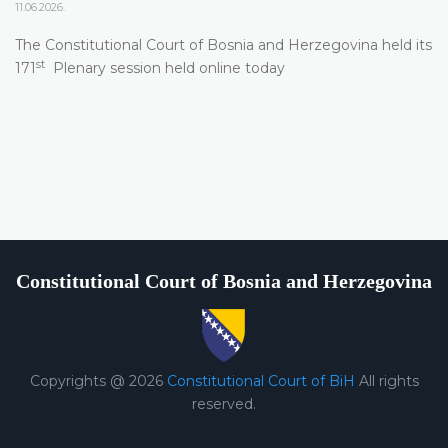
11.06.2026.
The Constitutional Court of Bosnia and Herzegovina held its
st
171
Plenary session held online today
Constitutional Court of Bosnia and Herzegovina
Copyrights @ 2026
Constitutional Court of BiH
All rights
reserved.