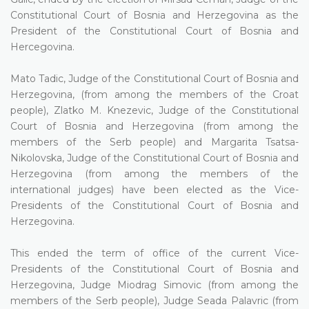
Constitutional Court of Bosnia and Herzegovina as the
President of the Constitutional Court of Bosnia and
Hercegovina.
Mato Tadic, Judge of the Constitutional Court of Bosnia and
Herzegovina, (from among the members of the Croat
people), Zlatko M. Knezevic, Judge of the Constitutional
Court of Bosnia and Herzegovina (from among the
members of the Serb people) and Margarita Tsatsa-
Nikolovska, Judge of the Constitutional Court of Bosnia and
Herzegovina (from among the members of the
international judges) have been elected as the Vice-
Presidents of the Constitutional Court of Bosnia and
Herzegovina.
This ended the term of office of the current Vice-
Presidents of the Constitutional Court of Bosnia and
Herzegovina, Judge Miodrag Simovic (from among the
members of the Serb people), Judge Seada Palavric (from