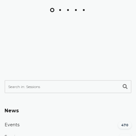
News
Events
470