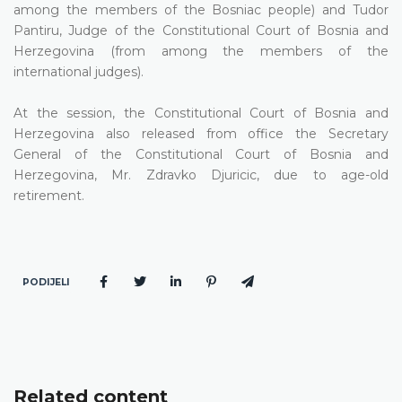
among the members of the Bosniac people) and Tudor
Pantiru, Judge of the Constitutional Court of Bosnia and
Herzegovina (from among the members of the
international judges).
At the session, the Constitutional Court of Bosnia and
Herzegovina also released from office the Secretary
General of the Constitutional Court of Bosnia and
Herzegovina, Mr. Zdravko Djuricic, due to age-old
retirement.
PODIJELI
Related content