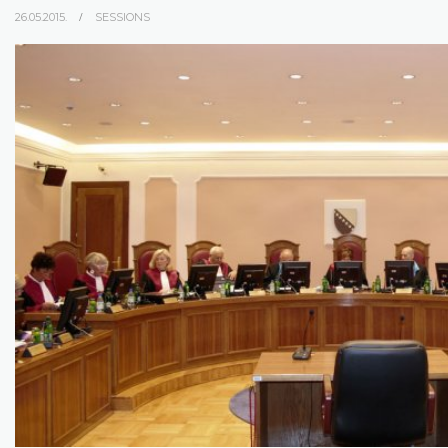
26.05.2015.
SESSIONS