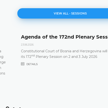
VIEW ALL - SESSIONS
Agenda of the 172nd Plenary Sess
23.06.2026.
a
Constitutional Court of Bosnia and Herzegovina will
nd
ng
its 172
Plenary Session on 2 and 3 July 2026
arge
DETAILS
m
ons