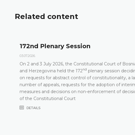
Related content
172nd Plenary Session
03.07.2026.
On 2 and 3 July 2026, the Constitutional Court of Bosni
nd
t
and Herzegovina held the 172
plenary session decidi
on requests for abstract control of constitutionality, a l
number of appeals, requests for the adoption of interi
measures and decisions on non-enforcement of decisi
of the Constitutional Court
DETAILS