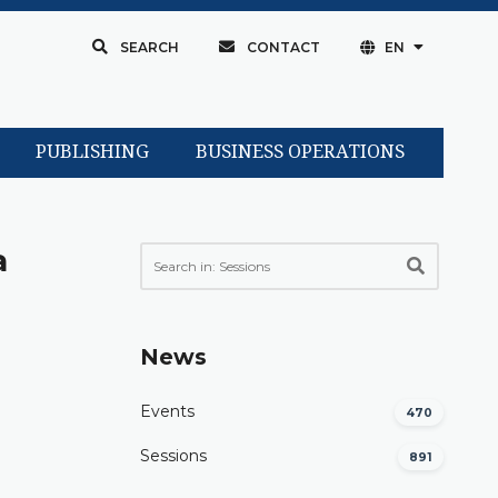
SEARCH
CONTACT
EN
PUBLISHING
BUSINESS OPERATIONS
a
News
Events
470
Sessions
891