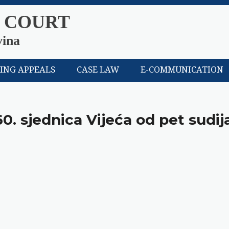
 COURT
vina
LING APPEALS
CASE LAW
E-COMMUNICATION
60. sjednica Vijeća od pet sudij