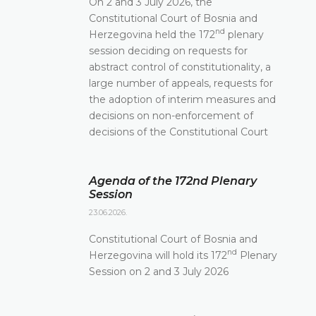
On 2 and 3 July 2026, the
Constitutional Court of Bosnia and
nd
Herzegovina held the 172
plenary
session deciding on requests for
abstract control of constitutionality, a
large number of appeals, requests for
the adoption of interim measures and
decisions on non-enforcement of
decisions of the Constitutional Court
Agenda of the 172nd Plenary
Session
23.06.2026.
Constitutional Court of Bosnia and
nd
Herzegovina will hold its 172
Plenary
Session on 2 and 3 July 2026