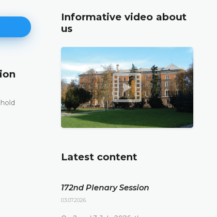
Informative video about
us
ion
171st Plenary Session
11.06.2026.
 hold
The Constitutional Court of Bosnia and Herzego
st
its 171
Plenary session held online today
DETAILS
Latest content
172nd Plenary Session
03.07.2026.