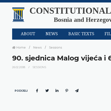
CONSTITUTIONAL
Bosnia and Herzego
ABOUT
NEWS
BASIC TEXTS
FI
Home
News
Sessions
90. sjednica Malog vijeća i 
26.02.2008.
SESSIONS
PODIJELI