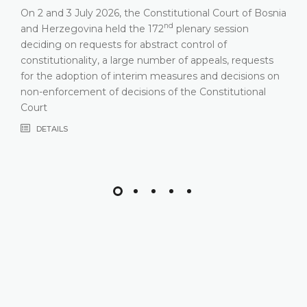
On 2 and 3 July 2026, the Constitutional Court of Bosnia
nd
and Herzegovina held the 172
plenary session
deciding on requests for abstract control of
constitutionality, a large number of appeals, requests
for the adoption of interim measures and decisions on
non-enforcement of decisions of the Constitutional
Court
DETAILS