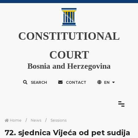
CONSTITUTIONAL
COURT
Bosnia and Herzegovina
SEARCH
CONTACT
EN
Home
News
Sessions
72. sjednica Vijeća od pet sudija