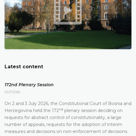
Latest content
172nd Plenary Session
03.07.2026.
On 2 and 3 July 2026, the Constitutional Court of Bosnia and
nd
Herzegovina held the 172
plenary session deciding on
requests for abstract control of constitutionality, a large
number of appeals, requests for the adoption of interim
measures and decisions on non-enforcement of decisions