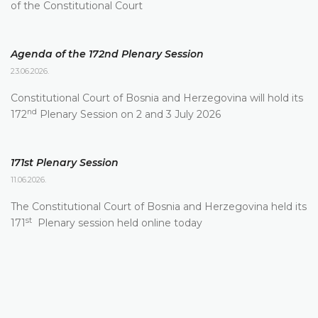
of the Constitutional Court
Agenda of the 172nd Plenary Session
23.06.2026.
Constitutional Court of Bosnia and Herzegovina will hold its
nd
172
Plenary Session on 2 and 3 July 2026
171st Plenary Session
11.06.2026.
The Constitutional Court of Bosnia and Herzegovina held its
st
171
Plenary session held online today