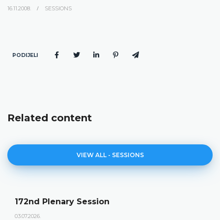
16.11.2008.
SESSIONS
PODIJELI
Related content
VIEW ALL - SESSIONS
172nd Plenary Session
03.07.2026.