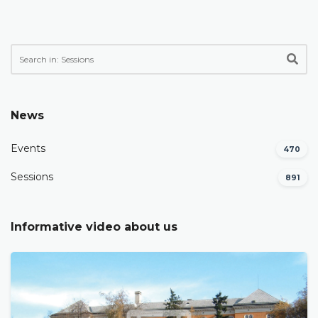
News
Events
470
Sessions
891
Informative video about us