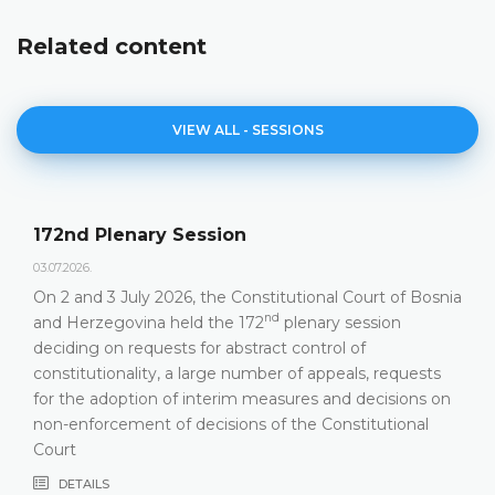
Related content
VIEW ALL - SESSIONS
172nd Plenary Session
03.07.2026.
On 2 and 3 July 2026, the Constitutional Court of Bosnia
nd
and Herzegovina held the 172
plenary session
deciding on requests for abstract control of
constitutionality, a large number of appeals, requests
for the adoption of interim measures and decisions on
non-enforcement of decisions of the Constitutional
Court
DETAILS