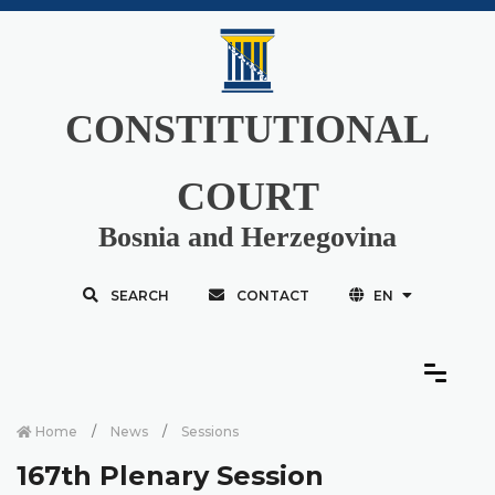
CONSTITUTIONAL
COURT
Bosnia and Herzegovina
SEARCH
CONTACT
EN
Home
News
Sessions
167th Plenary Session