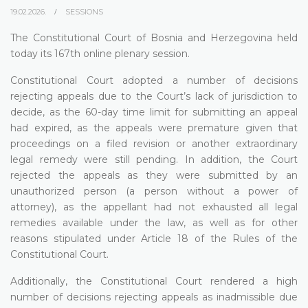
19.02.2026.
SESSIONS
The Constitutional Court of Bosnia and Herzegovina held
today its 167th online plenary session.
Constitutional Court adopted a number of decisions
rejecting appeals due to the Court’s lack of jurisdiction to
decide, as the 60-day time limit for submitting an appeal
had expired, as the appeals were premature given that
proceedings on a filed revision or another extraordinary
legal remedy were still pending. In addition, the Court
rejected the appeals as they were submitted by an
unauthorized person (a person without a power of
attorney), as the appellant had not exhausted all legal
remedies available under the law, as well as for other
reasons stipulated under Article 18 of the Rules of the
Constitutional Court.
Additionally, the Constitutional Court rendered a high
number of decisions rejecting appeals as inadmissible due