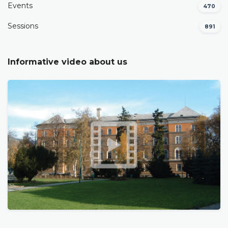
Events
470
Sessions
891
Informative video about us