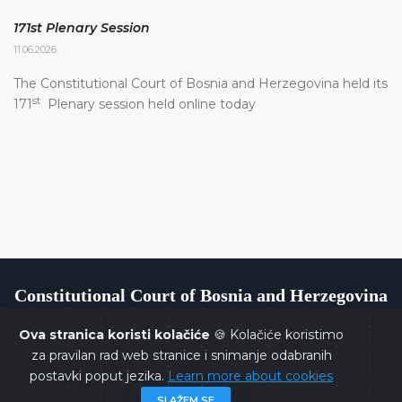
171st Plenary Session
11.06.2026.
The Constitutional Court of Bosnia and Herzegovina held its
st
171
Plenary session held online today
Constitutional Court of Bosnia and Herzegovina
Ova stranica koristi kolačiće
🍪 Kolačiće koristimo
za pravilan rad web stranice i snimanje odabranih
postavki poput jezika.
Learn more about cookies
Copyrights @ 2026
Constitutional Court of BiH
All rights
SLAŽEM SE