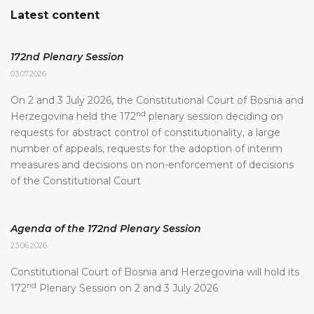
Latest content
172nd Plenary Session
03.07.2026.
On 2 and 3 July 2026, the Constitutional Court of Bosnia and
nd
Herzegovina held the 172
plenary session deciding on
requests for abstract control of constitutionality, a large
number of appeals, requests for the adoption of interim
measures and decisions on non-enforcement of decisions
of the Constitutional Court
Agenda of the 172nd Plenary Session
23.06.2026.
Constitutional Court of Bosnia and Herzegovina will hold its
nd
172
Plenary Session on 2 and 3 July 2026