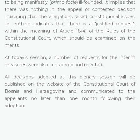
to being manifestly (
prima facie
) ill-founded. It implies that
there was nothing in the appeal or contested decision
indicating that the allegations raised constitutional issues,
i.e. nothing indicates that there is a "justified request",
within the meaning of Article 18(4) of the Rules of the
Constitutional Court, which should be examined on the
merits.
At today’s session, a number of requests for the interim
measures were also considered and rejected.
All decisions adopted at this plenary session will be
published on the website of the Constitutional Court of
Bosnia and Herzegovina and communicated to the
appellants no later than one month following their
adoption.