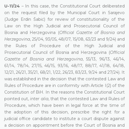
U-11/24
– In this case, the Constitutional Court deliberated
on the request filed by the Municipal Court in Sarajevo
(Judge Erdin Šabić) for review of constitutionality of the
Law on the High Judicial and Prosecutorial Council of
Bosnia and Herzegovina (
Official Gazette of Bosnia and
Herzegovina
, 25/04, 93/05, 48/07, 15/08, 63/23 and 9/24) and
the Rules of Procedure of the High Judicial and
Prosecutorial Council of Bosnia and Herzegovina (
Official
Gazette of Bosnia and Herzegovina
, 55/13, 96/13, 46/14,
61/14, 78/14, 27/15, 46/15, 93/16, 48/17, 88/17, 41/18, 64/18,
12/21, 26/21, 35/21, 68/21, 1/22, 26/23, 83/23, 9/24 and 27/24). It
was established in the decision that the contested Law and
Rules of Procedure are in conformity with Article I(2) of the
Constitution of BiH. In the reasons the Constitutional Court
pointed out,
inter alia
, that the contested Law and Rules of
Procedure, which have been in legal force at the time of
the adoption of this decision, prescribe the right for a
judicial office candidate to institute a court dispute against
a decision on appointment before the Court of Bosnia and