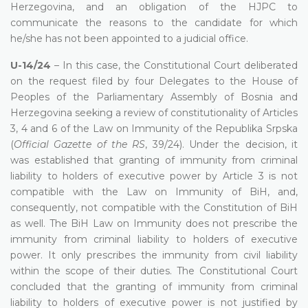
Herzegovina, and an obligation of the HJPC to
communicate the reasons to the candidate for which
he/she has not been appointed to a judicial office.
U-14/24
– In this case, the Constitutional Court deliberated
on the request filed by four Delegates to the House of
Peoples of the Parliamentary Assembly of Bosnia and
Herzegovina seeking a review of constitutionality of Articles
3, 4 and 6 of the Law on Immunity of the Republika Srpska
(
Official Gazette of the RS
, 39/24). Under the decision, it
was established that granting of immunity from criminal
liability to holders of executive power by Article 3 is not
compatible with the Law on Immunity of BiH, and,
consequently, not compatible with the Constitution of BiH
as well. The BiH Law on Immunity does not prescribe the
immunity from criminal liability to holders of executive
power. It only prescribes the immunity from civil liability
within the scope of their duties. The Constitutional Court
concluded that the granting of immunity from criminal
liability to holders of executive power is not justified by