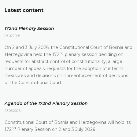
Latest content
172nd Plenary Session
03.07.2026.
On 2 and 3 July 2026, the Constitutional Court of Bosnia and
nd
Herzegovina held the 172
plenary session deciding on
requests for abstract control of constitutionality, a large
number of appeals, requests for the adoption of interim
measures and decisions on non-enforcement of decisions
of the Constitutional Court
Agenda of the 172nd Plenary Session
23.06.2026.
Constitutional Court of Bosnia and Herzegovina will hold its
nd
172
Plenary Session on 2 and 3 July 2026