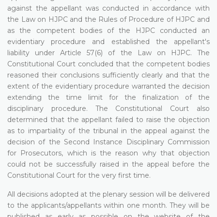
against the appellant was conducted in accordance with
the Law on HJPC and the Rules of Procedure of HJPC and
as the competent bodies of the HJPC conducted an
evidentiary procedure and established the appellant's
liability under Article 57(6) of the Law on HJPC. The
Constitutional Court concluded that the competent bodies
reasoned their conclusions sufficiently clearly and that the
extent of the evidentiary procedure warranted the decision
extending the time limit for the finalization of the
disciplinary procedure. The Constitutional Court also
determined that the appellant failed to raise the objection
as to impartiality of the tribunal in the appeal against the
decision of the Second Instance Disciplinary Commission
for Prosecutors, which is the reason why that objection
could not be successfully raised in the appeal before the
Constitutional Court for the very first time.
All decisions adopted at the plenary session will be delivered
to the applicants/appellants within one month. They will be
published as early as possible on the website of the