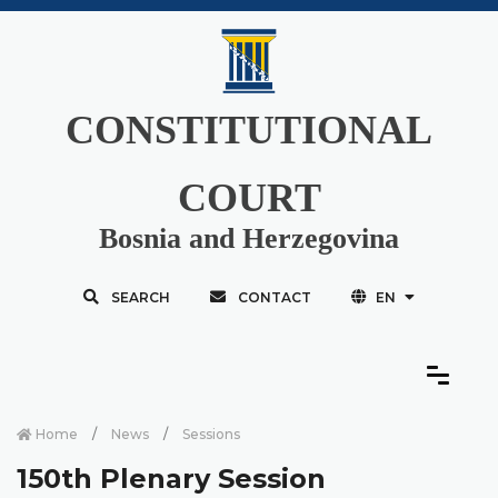
CONSTITUTIONAL
COURT
Bosnia and Herzegovina
SEARCH
CONTACT
EN
Home
News
Sessions
150th Plenary Session