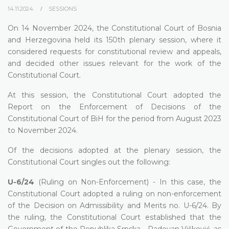
14.11.2024.
SESSIONS
On 14 November 2024, the Constitutional Court of Bosnia
and Herzegovina held its 150th plenary session, where it
considered requests for constitutional review and appeals,
and decided other issues relevant for the work of the
Constitutional Court.
At this session, the Constitutional Court adopted the
Report on the Enforcement of Decisions of the
Constitutional Court of BiH for the period from August 2023
to November 2024.
Of the decisions adopted at the plenary session, the
Constitutional Court singles out the following:
U-6/24
(Ruling on Non-Enforcement) - In this case, the
Constitutional Court adopted a ruling on non-enforcement
of the Decision on Admissibility and Merits no. U-6/24. By
the ruling, the Constitutional Court established that the
Government of the Republika Srpska - Radovan Višković, as