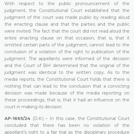
With respect to the public pronouncement of the
judgment, the Constitutional Court established that the
judgment of the court was made public by reading aloud
the enacting clause and that the parties and the public
were invited. The fact that the court did not read aloud the
entire enacting clause on that occasion, that is, that it
omitted certain parts of the judgment, cannot lead to the
conclusion of a violation of the right to publication of the
judgment. The appellants were informed of the decision
and the Court of BiH determined that the original of the
judgment was identical to the written copy. As to the
media reports, the Constitutional Court holds that there is
nothing that can lead to the conclusion that a convicting
decision was made because of the media reporting on
these proceedings, that is, that it had an influence on the
court in making its decision.
AP-1665/24
(D.K.) – In this case, the Constitutional Court
concluded that there has been no violation of the
appellant’s right to a fair trial as the disciplinary procedure