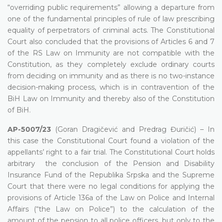
“overriding public requirements” allowing a departure from
one of the fundamental principles of rule of law prescribing
equality of perpetrators of criminal acts. The Constitutional
Court also concluded that the provisions of Articles 6 and 7
of the RS Law on Immunity are not compatible with the
Constitution, as they completely exclude ordinary courts
from deciding on immunity and as there is no two-instance
decision-making process, which is in contravention of the
BiH Law on Immunity and thereby also of the Constitution
of BiH.
AP-5007/23
(Goran Dragičević and Predrag Đuričić) – In
this case the Constitutional Court found a violation of the
appellants’ right to a fair trial. The Constitutional Court holds
arbitrary the conclusion of the Pension and Disability
Insurance Fund of the Republika Srpska and the Supreme
Court that there were no legal conditions for applying the
provisions of Article 136a of the Law on Police and Internal
Affairs (“the Law on Police”) to the calculation of the
amount of the pension to all police officers, but only to the