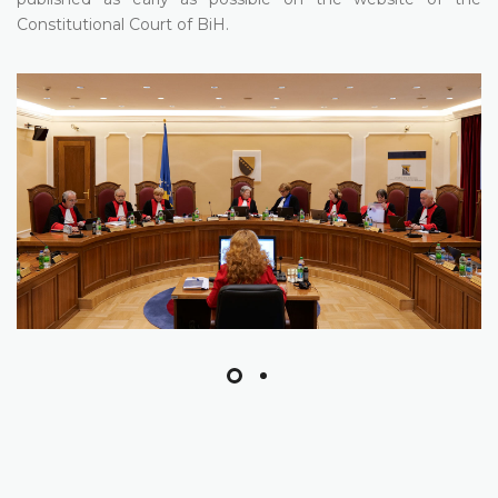
Constitutional Court of BiH.