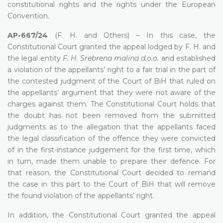
constitutional rights and the rights under the European
Convention.
AP-667/24
(F. H. and Others) – In this case, the
Constitutional Court granted the appeal lodged by F. H. and
the legal entity
F. H. Srebrena malina d.o.o.
and established
a violation of the appellants’ right to a fair trial in the part of
the contested judgment of the Court of BiH that ruled on
the appellants’ argument that they were not aware of the
charges against them. The Constitutional Court holds that
the doubt has not been removed from the submitted
judgments as to the allegation that the appellants faced
the legal classification of the offence they were convicted
of in the first-instance judgement for the first time, which
in turn, made them unable to prepare their defence. For
that reason, the Constitutional Court decided to remand
the case in this part to the Court of BiH that will remove
the found violation of the appellants’ right.
In addition, the Constitutional Court granted the appeal