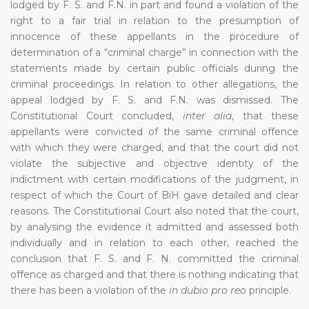
lodged by F. S. and F.N. in part and found a violation of the
right to a fair trial in relation to the presumption of
innocence of these appellants in the procedure of
determination of a “criminal charge” in connection with the
statements made by certain public officials during the
criminal proceedings. In relation to other allegations, the
appeal lodged by F. S. and F.N. was dismissed. The
Constitutional Court concluded,
inter alia
, that these
appellants were convicted of the same criminal offence
with which they were charged, and that the court did not
violate the subjective and objective identity of the
indictment with certain modifications of the judgment, in
respect of which the Court of BiH gave detailed and clear
reasons. The Constitutional Court also noted that the court,
by analysing the evidence it admitted and assessed both
individually and in relation to each other, reached the
conclusion that F. S. and F. N. committed the criminal
offence as charged and that there is nothing indicating that
there has been a violation of the
in dubio pro reo
principle.