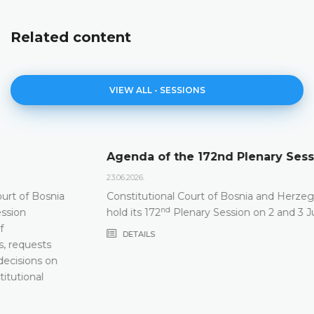
Related content
VIEW ALL - SESSIONS
Agenda of the 172nd Plenary Session
23.06.2026.
Constitutional Court of Bosnia and Herzegovina will
nd
hold its 172
Plenary Session on 2 and 3 July 2026
DETAILS