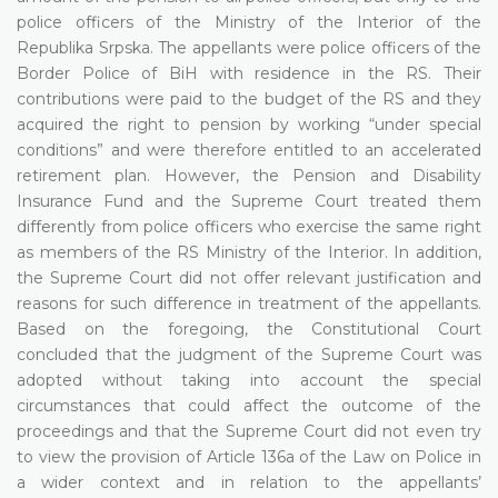
police officers of the Ministry of the Interior of the
Republika Srpska. The appellants were police officers of the
Border Police of BiH with residence in the RS. Their
contributions were paid to the budget of the RS and they
acquired the right to pension by working “under special
conditions” and were therefore entitled to an accelerated
retirement plan. However, the Pension and Disability
Insurance Fund and the Supreme Court treated them
differently from police officers who exercise the same right
as members of the RS Ministry of the Interior. In addition,
the Supreme Court did not offer relevant justification and
reasons for such difference in treatment of the appellants.
Based on the foregoing, the Constitutional Court
concluded that the judgment of the Supreme Court was
adopted without taking into account the special
circumstances that could affect the outcome of the
proceedings and that the Supreme Court did not even try
to view the provision of Article 136a of the Law on Police in
a wider context and in relation to the appellants’