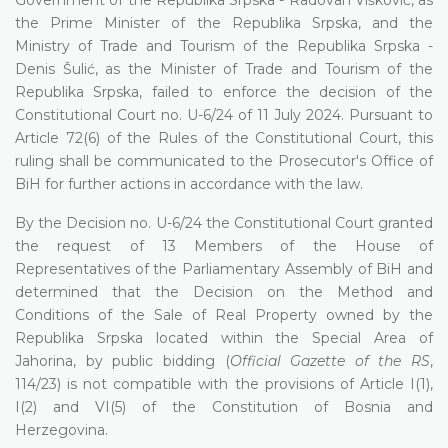
the Prime Minister of the Republika Srpska, and the
Ministry of Trade and Tourism of the Republika Srpska -
Denis Šulić, as the Minister of Trade and Tourism of the
Republika Srpska, failed to enforce the decision of the
Constitutional Court no. U-6/24 of 11 July 2024. Pursuant to
Article 72(6) of the Rules of the Constitutional Court, this
ruling shall be communicated to the Prosecutor's Office of
BiH for further actions in accordance with the law.
By the Decision no. U-6/24 the Constitutional Court granted
the request of 13 Members of the House of
Representatives of the Parliamentary Assembly of BiH and
determined that the Decision on the Method and
Conditions of the Sale of Real Property owned by the
Republika Srpska located within the Special Area of
Jahorina, by public bidding (
Official Gazette of the RS
,
114/23) is not compatible with the provisions of Article I(1),
I(2) and VI(5) of the Constitution of Bosnia and
Herzegovina.