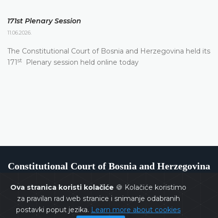
171st Plenary Session
11.06.2026.
The Constitutional Court of Bosnia and Herzegovina held its
st
171
Plenary session held online today
Constitutional Court of Bosnia and Herzegovina
Ova stranica koristi kolačiće
🍪 Kolačiće koristimo
za pravilan rad web stranice i snimanje odabranih
postavki poput jezika.
Learn more about cookies
Copyrights @ 2026
Constitutional Court of BiH
All rights