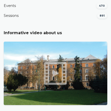
Events
470
Sessions
891
Informative video about us